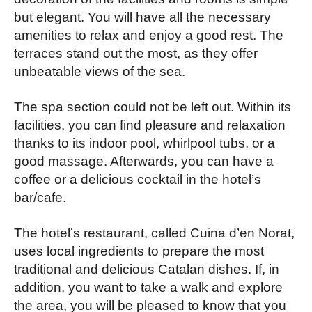
but elegant. You will have all the necessary
amenities to relax and enjoy a good rest. The
terraces stand out the most, as they offer
unbeatable views of the sea.
The spa section could not be left out. Within its
facilities, you can find pleasure and relaxation
thanks to its indoor pool, whirlpool tubs, or a
good massage. Afterwards, you can have a
coffee or a delicious cocktail in the hotel’s
bar/cafe.
The hotel’s restaurant, called Cuina d’en Norat,
uses local ingredients to prepare the most
traditional and delicious Catalan dishes. If, in
addition, you want to take a walk and explore
the area, you will be pleased to know that you