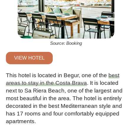
Source: Booking
VIEW HOTEL
This hotel is located in Begur, one of the
best
areas to stay in the Costa Brava
. It is located
next to Sa Riera Beach, one of the largest and
most beautiful in the area. The hotel is entirely
decorated in the best Mediterranean style and
has 17 rooms and four comfortably equipped
apartments.