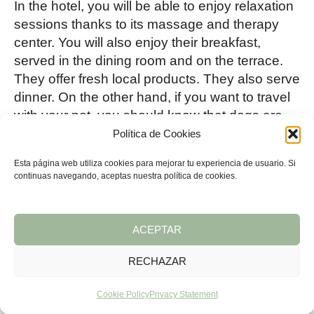
In the hotel, you will be able to enjoy relaxation
sessions thanks to its massage and therapy
center. You will also enjoy their breakfast,
served in the dining room and on the terrace.
They offer fresh local products. They also serve
dinner. On the other hand, if you want to travel
with your pet, you should know that dogs are
welcome.
Política de Cookies
Esta página web utiliza cookies para mejorar tu experiencia de usuario. Si
13.
Nature Tree House
, spend a
continuas navegando, aceptas nuestra política de cookies.
night in a tree house
ACEPTAR
RECHAZAR
Cookie Policy
Privacy Statement