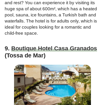
and rest? You can experience it by visiting its
huge spa of about 600m², which has a heated
pool, sauna, ice fountains, a Turkish bath and
waterfalls. The hotel is for adults only, which is
ideal for couples looking for a romantic and
child-free space.
9.
Boutique Hotel Casa Granados
(Tossa de Mar)