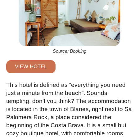
Source: Booking
VIEW HOTEL
This hotel is defined as “everything you need
just a minute from the beach”. Sounds
tempting, don’t you think? The accommodation
is located in the town of Blanes, right next to Sa
Palomera Rock, a place considered the
beginning of the Costa Brava. It is a small but
cozy boutique hotel, with comfortable rooms