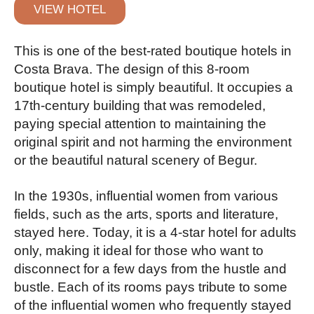
VIEW HOTEL
This is one of the best-rated boutique hotels in
Costa Brava. The design of this 8-room
boutique hotel is simply beautiful. It occupies a
17th-century building that was remodeled,
paying special attention to maintaining the
original spirit and not harming the environment
or the beautiful natural scenery of Begur.
In the 1930s, influential women from various
fields, such as the arts, sports and literature,
stayed here. Today, it is a 4-star hotel for adults
only, making it ideal for those who want to
disconnect for a few days from the hustle and
bustle. Each of its rooms pays tribute to some
of the influential women who frequently stayed