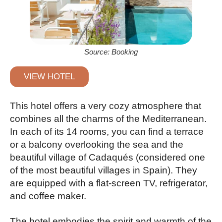
Source: Booking
VIEW HOTEL
This hotel offers a very cozy atmosphere that
combines all the charms of the Mediterranean.
In each of its 14 rooms, you can find a terrace
or a balcony overlooking the sea and the
beautiful village of Cadaqués (considered one
of the most beautiful villages in Spain). They
are equipped with a flat-screen TV, refrigerator,
and coffee maker.
The hotel embodies the spirit and warmth of the