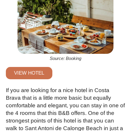
Source: Booking
VIEW HOTEL
If you are looking for a nice hotel in Costa
Brava that is a little more basic but equally
comfortable and elegant, you can stay in one of
the 4 rooms that this B&B offers. One of the
strongest points of this hotel is that you can
walk to Sant Antoni de Calonge Beach in just a