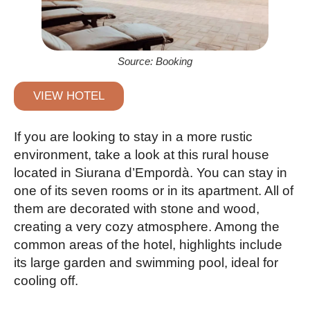
Source: Booking
VIEW HOTEL
If you are looking to stay in a more rustic
environment, take a look at this rural house
located in Siurana d’Empordà. You can stay in
one of its seven rooms or in its apartment. All of
them are decorated with stone and wood,
creating a very cozy atmosphere. Among the
common areas of the hotel, highlights include
its large garden and swimming pool, ideal for
cooling off.