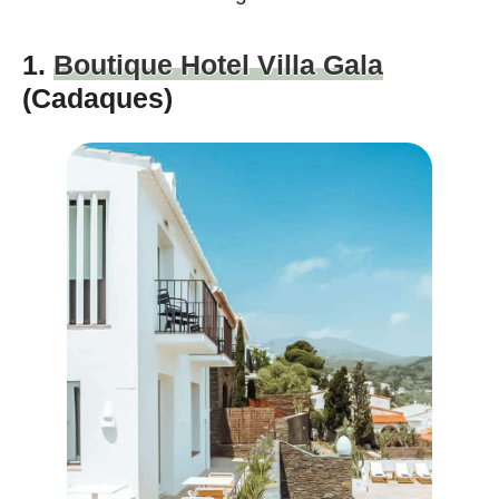
1.
Boutique Hotel Villa Gala
(Cadaques)