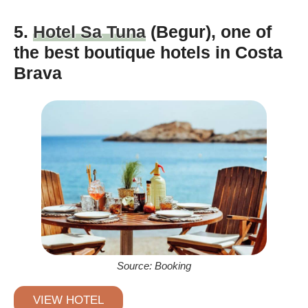
5.
Hotel Sa Tuna
(Begur), one of
the best boutique hotels in Costa
Brava
Source: Booking
VIEW HOTEL