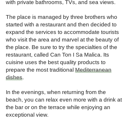
with private bathrooms, TVs, and sea views.
The place is managed by three brothers who
started with a restaurant and then decided to
expand the services to accommodate tourists
who visit the area and marvel at the beauty of
the place. Be sure to try the specialties of the
restaurant, called Can Ton I Sa Malica. Its
cuisine uses the best quality products to
prepare the most traditional
Mediterranean
dishes
.
In the evenings, when returning from the
beach, you can relax even more with a drink at
the bar or on the terrace while enjoying an
exceptional view.