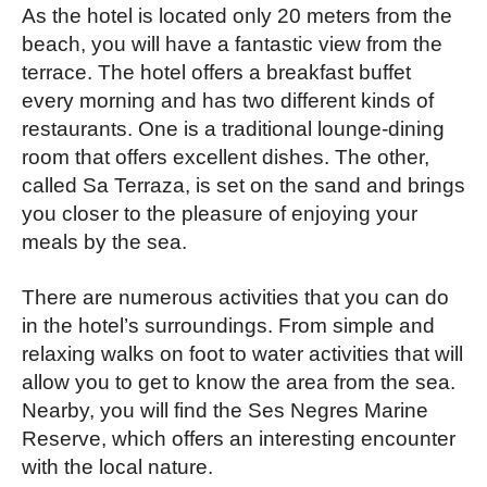
As the hotel is located only 20 meters from the
beach, you will have a fantastic view from the
terrace. The hotel offers a breakfast buffet
every morning and has two different kinds of
restaurants. One is a traditional lounge-dining
room that offers excellent dishes. The other,
called Sa Terraza, is set on the sand and brings
you closer to the pleasure of enjoying your
meals by the sea.
There are numerous activities that you can do
in the hotel’s surroundings. From simple and
relaxing walks on foot to water activities that will
allow you to get to know the area from the sea.
Nearby, you will find the Ses Negres Marine
Reserve, which offers an interesting encounter
with the local nature.