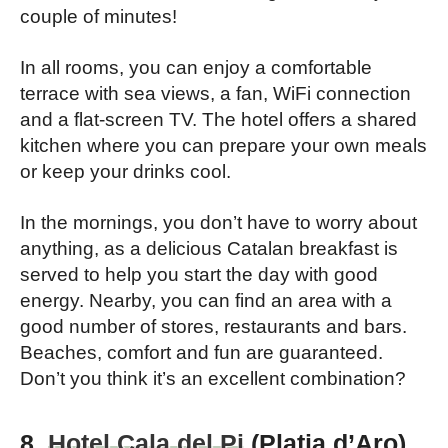
couple of minutes!
In all rooms, you can enjoy a comfortable
terrace with sea views, a fan, WiFi connection
and a flat-screen TV. The hotel offers a shared
kitchen where you can prepare your own meals
or keep your drinks cool.
In the mornings, you don’t have to worry about
anything, as a delicious Catalan breakfast is
served to help you start the day with good
energy. Nearby, you can find an area with a
good number of stores, restaurants and bars.
Beaches, comfort and fun are guaranteed.
Don’t you think it’s an excellent combination?
8.
Hotel Cala del Pi
(Platja d’Aro),