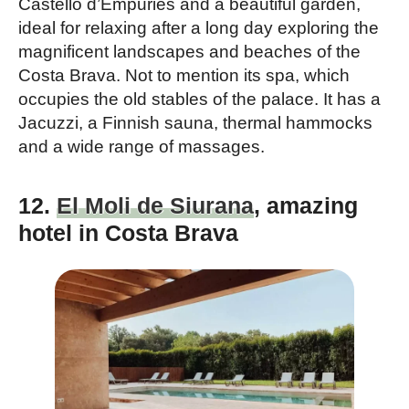
Castello d’Empuries and a beautiful garden,
ideal for relaxing after a long day exploring the
magnificent landscapes and beaches of the
Costa Brava. Not to mention its spa, which
occupies the old stables of the palace. It has a
Jacuzzi, a Finnish sauna, thermal hammocks
and a wide range of massages.
12.
El Moli de Siurana
, amazing
hotel in Costa Brava