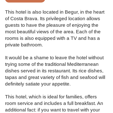
This hotel is also located in Begur, in the heart
of Costa Brava. Its privileged location allows
guests to have the pleasure of enjoying the
most beautiful views of the area. Each of the
rooms is also equipped with a TV and has a
private bathroom.
It would be a shame to leave the hotel without
trying some of the traditional Mediterranean
dishes served in its restaurant. Its rice dishes,
tapas and great variety of fish and seafood will
definitely satiate your appetite.
This hotel, which is ideal for families, offers
room service and includes a full breakfast. An
additional fact: if you want to travel with your