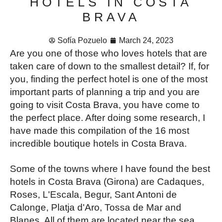
HOTELS IN COSTA
BRAVA
Sofía Pozuelo
March 24, 2023
Are you one of those who loves hotels that are
taken care of down to the smallest detail? If, for
you, finding the perfect hotel is one of the most
important parts of planning a trip and you are
going to visit Costa Brava, you have come to
the perfect place. After doing some research, I
have made this compilation of the 16 most
incredible boutique hotels in Costa Brava.
Some of the towns where I have found the best
hotels in Costa Brava (Girona) are Cadaques,
Roses, L'Escala, Begur, Sant Antoni de
Calonge, Platja d'Aro, Tossa de Mar and
Blanes. All of them are located near the sea