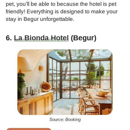
pet, you’ll be able to because the hotel is pet
friendly! Everything is designed to make your
stay in Begur unforgettable.
6.
La Bionda Hotel
(Begur)
Source: Booking