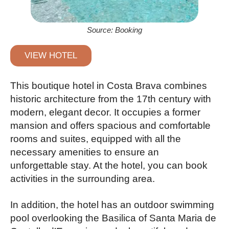
Source: Booking
VIEW HOTEL
This boutique hotel in Costa Brava combines
historic architecture from the 17th century with
modern, elegant decor. It occupies a former
mansion and offers spacious and comfortable
rooms and suites, equipped with all the
necessary amenities to ensure an
unforgettable stay. At the hotel, you can book
activities in the surrounding area.
In addition, the hotel has an outdoor swimming
pool overlooking the Basilica of Santa Maria de