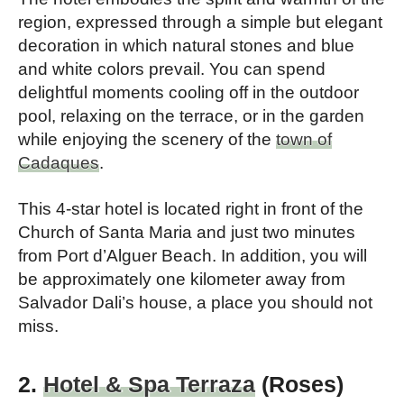
region, expressed through a simple but elegant
decoration in which natural stones and blue
and white colors prevail. You can spend
delightful moments cooling off in the outdoor
pool, relaxing on the terrace, or in the garden
while enjoying the scenery of the
town of
Cadaques
.
This 4-star hotel is located right in front of the
Church of Santa Maria and just two minutes
from Port d’Alguer Beach. In addition, you will
be approximately one kilometer away from
Salvador Dali’s house, a place you should not
miss.
2.
Hotel & Spa Terraza
(Roses)