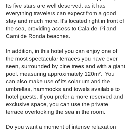
Its five stars are well deserved, as it has
everything travelers can expect from a good
stay and much more. It’s located right in front of
the sea, providing access to Cala del Pi and
Cami de Ronda beaches.
In addition, in this hotel you can enjoy one of
the most spectacular terraces you have ever
seen, surrounded by pine trees and with a giant
pool, measuring approximately 120m². You
can also make use of its solarium and the
umbrellas, hammocks and towels available to
hotel guests. If you prefer a more reserved and
exclusive space, you can use the private
terrace overlooking the sea in the room.
Do you want a moment of intense relaxation