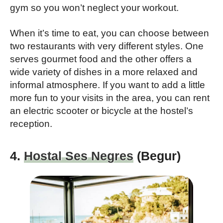
gym so you won’t neglect your workout.
When it’s time to eat, you can choose between
two restaurants with very different styles. One
serves gourmet food and the other offers a
wide variety of dishes in a more relaxed and
informal atmosphere. If you want to add a little
more fun to your visits in the area, you can rent
an electric scooter or bicycle at the hostel’s
reception.
4.
Hostal Ses Negres
(Begur)