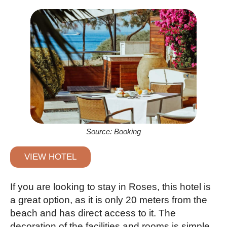
Source: Booking
VIEW HOTEL
If you are looking to stay in Roses, this hotel is
a great option, as it is only 20 meters from the
beach and has direct access to it. The
decoration of the facilities and rooms is simple