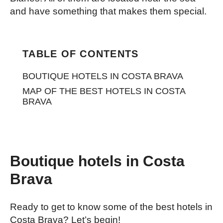
and have something that makes them special.
TABLE OF CONTENTS
BOUTIQUE HOTELS IN COSTA BRAVA
MAP OF THE BEST HOTELS IN COSTA
BRAVA
Boutique hotels in Costa
Brava
Ready to get to know some of the best hotels in
Costa Brava? Let’s begin!