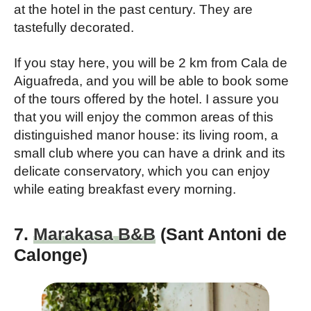
at the hotel in the past century. They are
tastefully decorated.
If you stay here, you will be 2 km from Cala de
Aiguafreda, and you will be able to book some
of the tours offered by the hotel. I assure you
that you will enjoy the common areas of this
distinguished manor house: its living room, a
small club where you can have a drink and its
delicate conservatory, which you can enjoy
while eating breakfast every morning.
7.
Marakasa B&B
(Sant Antoni de
Calonge)