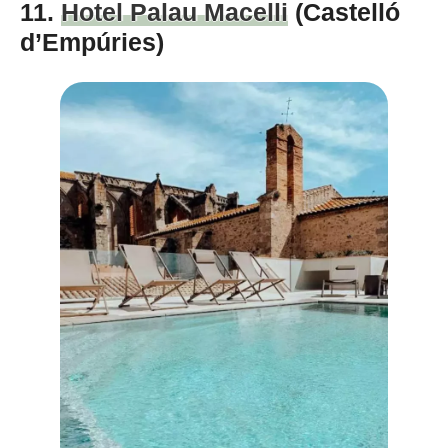
11.
Hotel Palau Macelli
(Castelló
d’Empúries)