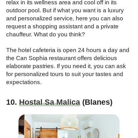
relax in its wellness area and cool off in its
outdoor pool. But if what you want is a luxury
and personalized service, here you can also
request a shopping assistant and a private
chauffeur. What do you think?
The hotel cafeteria is open 24 hours a day and
the Can Sophia restaurant offers delicious
elaborate pastries. If you need it, you can ask
for personalized tours to suit your tastes and
expectations.
10.
Hostal Sa Malica
(Blanes)