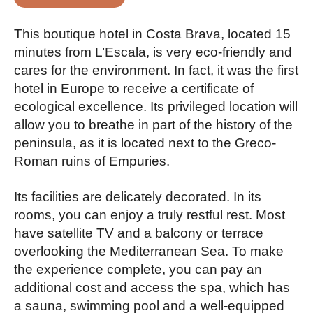
This boutique hotel in Costa Brava, located 15
minutes from L’Escala, is very eco-friendly and
cares for the environment. In fact, it was the first
hotel in Europe to receive a certificate of
ecological excellence. Its privileged location will
allow you to breathe in part of the history of the
peninsula, as it is located next to the Greco-
Roman ruins of Empuries.
Its facilities are delicately decorated. In its
rooms, you can enjoy a truly restful rest. Most
have satellite TV and a balcony or terrace
overlooking the Mediterranean Sea. To make
the experience complete, you can pay an
additional cost and access the spa, which has
a sauna, swimming pool and a well-equipped