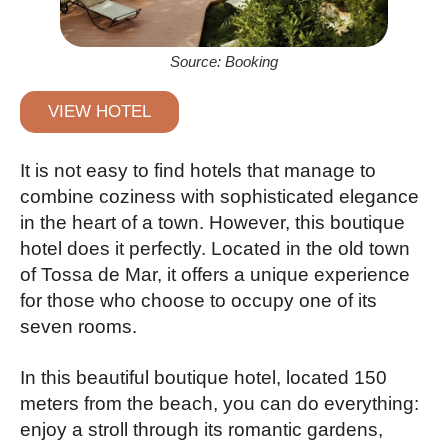
Source: Booking
VIEW HOTEL
It is not easy to find hotels that manage to
combine coziness with sophisticated elegance
in the heart of a town. However, this boutique
hotel does it perfectly. Located in the old town
of Tossa de Mar, it offers a unique experience
for those who choose to occupy one of its
seven rooms.
In this beautiful boutique hotel, located 150
meters from the beach, you can do everything:
enjoy a stroll through its romantic gardens,