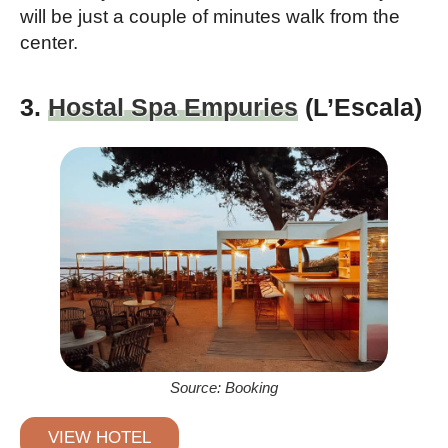
will be just a couple of minutes walk from the
center.
3.
Hostal Spa Empuries
(L’Escala)
Source: Booking
VIEW HOTEL