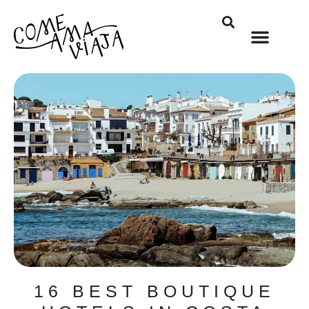
16 BEST BOUTIQUE