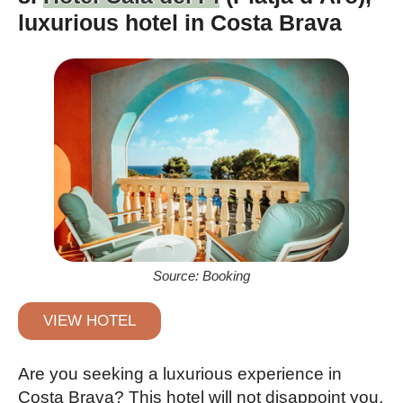
luxurious hotel in Costa Brava
Source: Booking
VIEW HOTEL
Are you seeking a luxurious experience in
Costa Brava? This hotel will not disappoint you.