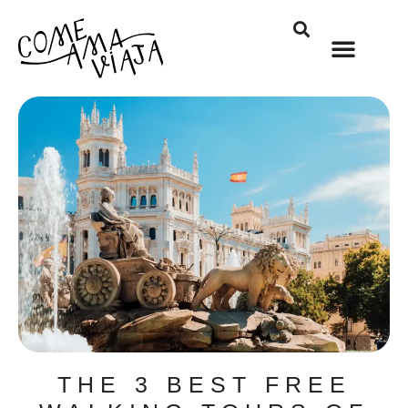
THE 3 BEST FREE