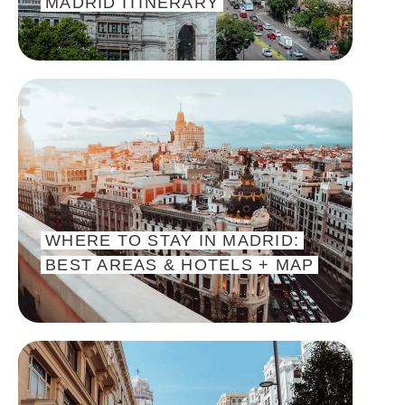
MADRID ITINERARY
WHERE TO STAY IN MADRID:
BEST AREAS & HOTELS + MAP