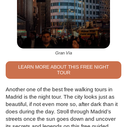
Gran Vía
LEARN MORE ABOUT THIS FREE NIGHT
TOUR
Another one of the best free walking tours in
Madrid is the night tour. The city looks just as
beautiful, if not even more so, after dark than it
does during the day. Stroll through Madrid’s
streets once the sun goes down and uncover
its secrets and legends on this free guided