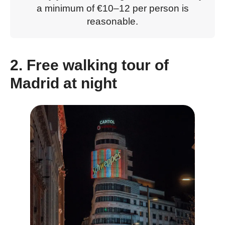
a minimum of €10–12 per person is
reasonable.
2. Free walking tour of
Madrid at night