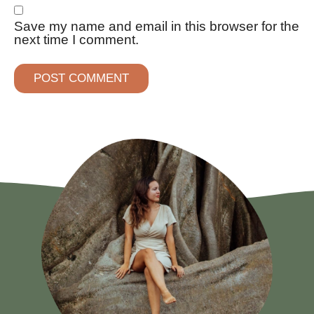
Save my name and email in this browser for the
next time I comment.