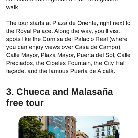
walk.
The tour starts at Plaza de Oriente, right next to
the Royal Palace. Along the way, you’ll visit
spots like the Cornisa del Palacio Real (where
you can enjoy views over Casa de Campo),
Calle Mayor, Plaza Mayor, Puerta del Sol, Calle
Preciados, the Cibeles Fountain, the City Hall
façade, and the famous Puerta de Alcalá.
3. Chueca and Malasaña
free tour