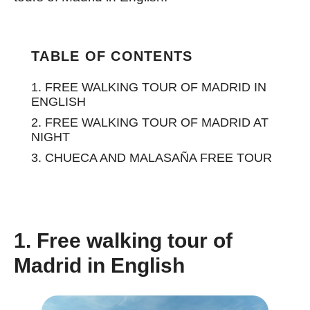
TABLE OF CONTENTS
1. FREE WALKING TOUR OF MADRID IN
ENGLISH
2. FREE WALKING TOUR OF MADRID AT
NIGHT
3. CHUECA AND MALASAÑA FREE TOUR
1. Free walking tour of
Madrid in English