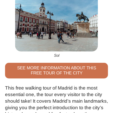
Sol
SEE MORE INFORMATION ABOUT THIS
FREE TOUR OF THE CITY
This free walking tour of Madrid is the most
essential one, the tour every visitor to the city
should take! It covers Madrid’s main landmarks,
giving you the perfect introduction to the city’s