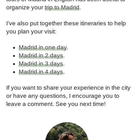
organize your
trip to Madrid
.
I’ve also put together these itineraries to help
you plan your visit:
Madrid in one day
.
Madrid in 2 days
.
Madrid in 3 days
.
Madrid in 4 days
.
If you want to share your experience in the city
or have any questions, I encourage you to
leave a comment. See you next time!