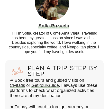
Sofía Pozuelo
Hi! I'm Sofia, creator of Come Ama Viaja. Traveling
has been my greatest passion since I was a child.
Besides exploring the world, I love walking in the
countryside, specialty coffee, and Neapolitan pizza. I
hope you find my travel guides useful!
PLAN A TRIP STEP BY
STEP
↠ Book free tours and guided visits on
Civitatis
or
GetYourGuide
. I always use these
platforms to check what organized activities
there are at my destination.
↠ To pay with card in foreign currency or