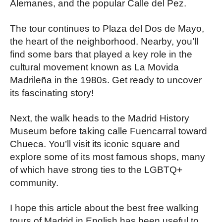
Alemanes, and the popular Calle del Pez.
The tour continues to Plaza del Dos de Mayo,
the heart of the neighborhood. Nearby, you’ll
find some bars that played a key role in the
cultural movement known as La Movida
Madrileña in the 1980s. Get ready to uncover
its fascinating story!
Next, the walk heads to the Madrid History
Museum before taking calle Fuencarral toward
Chueca. You’ll visit its iconic square and
explore some of its most famous shops, many
of which have strong ties to the LGBTQ+
community.
I hope this article about the best free walking
tours of Madrid in English has been useful to