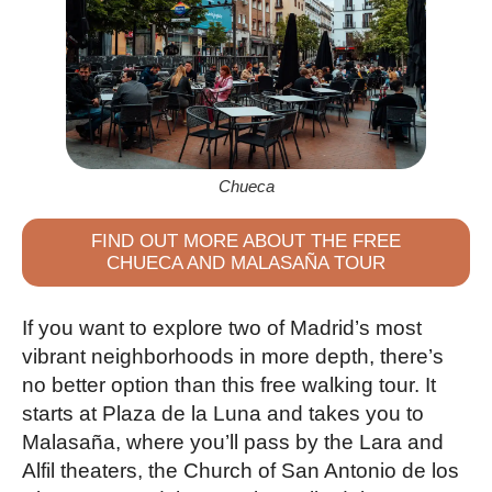
Chueca
FIND OUT MORE ABOUT THE FREE
CHUECA AND MALASAÑA TOUR
If you want to explore two of Madrid’s most
vibrant neighborhoods in more depth, there’s
no better option than this free walking tour. It
starts at Plaza de la Luna and takes you to
Malasaña, where you’ll pass by the Lara and
Alfil theaters, the Church of San Antonio de los