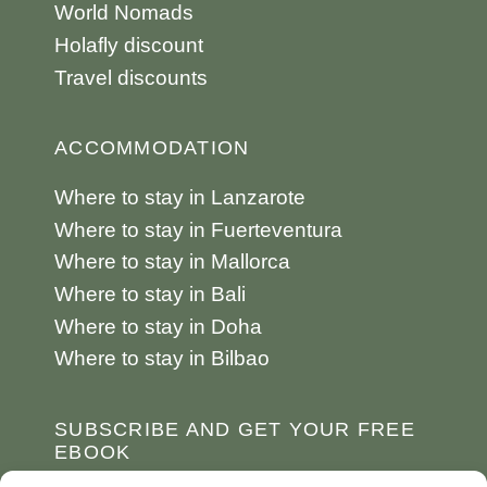
World Nomads
Holafly discount
Travel discounts
ACCOMMODATION
Where to stay in Lanzarote
Where to stay in Fuerteventura
Where to stay in Mallorca
Where to stay in Bali
Where to stay in Doha
Where to stay in Bilbao
SUBSCRIBE AND GET YOUR FREE
EBOOK
10 destinations to travel to at least once