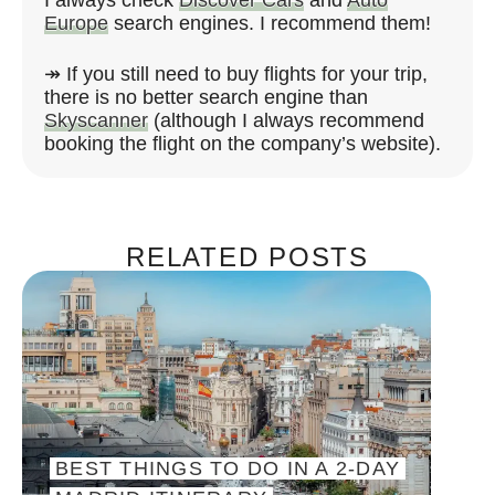
Europe
search engines. I recommend them!
↠ If you still need to buy flights for your trip,
there is no better search engine than
Skyscanner
(although I always recommend
booking the flight on the company’s website).
RELATED POSTS
BEST THINGS TO DO IN A 2-DAY