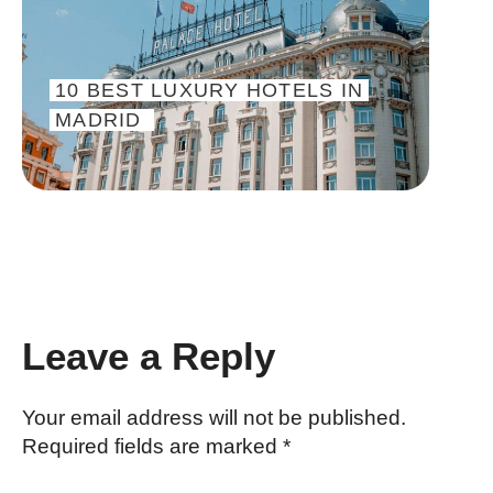
10 BEST LUXURY HOTELS IN
MADRID
INTERACTIONS WITH READER
Leave a Reply
Your email address will not be published.
Required fields are marked
*