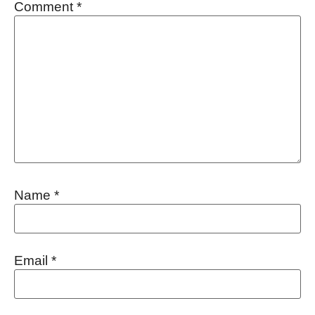
Comment
*
Name
*
Email
*