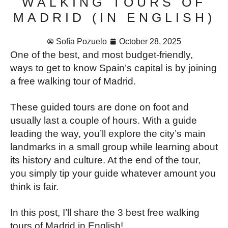
WALKING TOURS OF
MADRID (IN ENGLISH)
Sofía Pozuelo
October 28, 2025
One of the best, and most budget-friendly,
ways to get to know Spain’s capital is by joining
a free walking tour of Madrid.
These guided tours are done on foot and
usually last a couple of hours. With a guide
leading the way, you’ll explore the city’s main
landmarks in a small group while learning about
its history and culture. At the end of the tour,
you simply tip your guide whatever amount you
think is fair.
In this post, I’ll share the 3 best free walking
tours of Madrid in English!