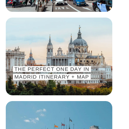
THE PERFECT ONE DAY IN
MADRID ITINERARY + MAP