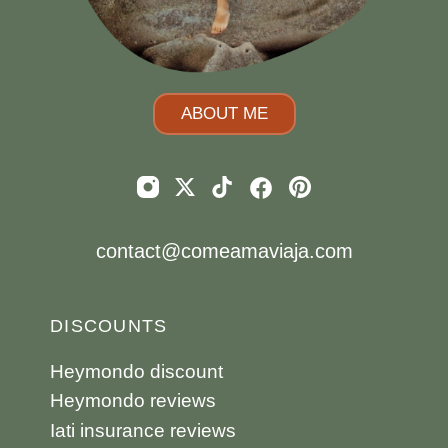
ABOUT ME
contact@comeamaviaja.com
DISCOUNTS
Heymondo discount
Heymondo reviews
Iati insurance reviews