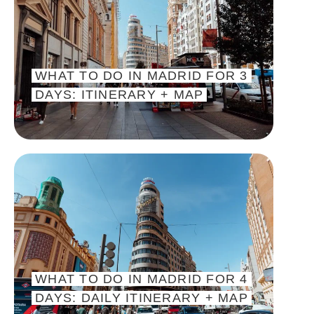
WHAT TO DO IN MADRID FOR 3
DAYS: ITINERARY + MAP
WHAT TO DO IN MADRID FOR 4
DAYS: DAILY ITINERARY + MAP