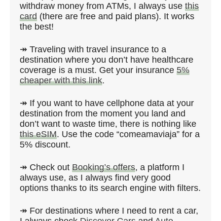
withdraw money from ATMs, I always use
this
card
(there are free and paid plans). It works
the best!
↠ Traveling with travel insurance to a
destination where you don’t have healthcare
coverage is a must. Get your insurance
5%
cheaper with this link
.
↠ If you want to have cellphone data at your
destination from the moment you land and
don’t want to waste time, there is nothing like
this eSIM
. Use the code “comeamaviaja” for a
5% discount.
↠ Check out
Booking’s offers
, a platform I
always use, as I always find very good
options thanks to its search engine with filters.
↠ For destinations where I need to rent a car,
I always check
Discover Cars
and
Auto