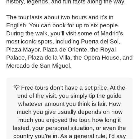
history, legends, and fun facts along the way.
The tour lasts about two hours and it’s in
English. You can book for up to six people.
During the walk, you’ll visit some of Madrid’s
most iconic spots, including Puerta del Sol,
Plaza Mayor, Plaza de Oriente, the Royal
Palace, Plaza de la Villa, the Opera House, and
Mercado de San Miguel.
💡 Free tours don’t have a set price. At the
end of the visit, you simply tip the guide
whatever amount you think is fair. How
much you give usually depends on how
much you enjoyed the tour, how long it
lasted, your personal situation, or even the
country you’re in. As a general rule, I’d say